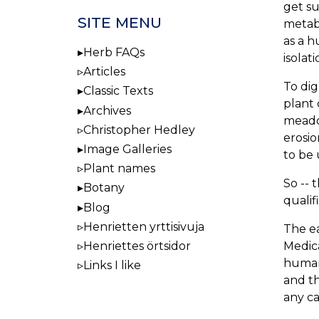
get su
SITE MENU
metabo
as a h
Herb FAQs
isolat
Articles
To dig
Classic Texts
plant 
Archives
meado
Christopher Hedley
erosio
Image Galleries
to be 
Plant names
So -- 
Botany
qualif
Blog
Henrietten yrttisivuja
The ea
Medica
Henriettes örtsidor
human 
Links I like
and th
any ca