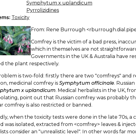
Symphytum x uplandicum
Pyrrolizidines
ems:
Toxicity
From: Rene Burrough <rburrough.dial.pip
Comfrey is the victim of a bad press, inaccur
which in themselves are not straightforwar
Governments in the UK & Australia have res
 the plant respectively.
oblem is two-fold: firstly there are two "comfreys" and r
n, medicinal comfrey is
Symphytum officinale
. Russia
phytum x uplandicum
. Medical herbalists in the UK, f
olating, point out that Russian comfrey was probably the 
r comfrey is also restricted or banned.
ly, when the toxicity tests were done in the late 70s, a 
id was isolated, extracted from <comfrey> leaves & injec
ists consider an "unrealistic level". In other words far