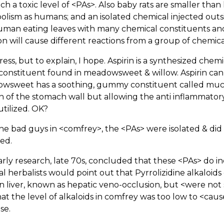
ch a toxic level of <PAs>. Also baby rats are smaller th
lism as humans; and an isolated chemical injected outsi
uman eating leaves with many chemical constituents and
ion will cause different reactions from a group of chemic
ress, but to explain, I hope. Aspirin is a synthesized chemica
constituent found in meadowsweet & willow. Aspirin can 
wsweet has a soothing, gummy constituent called mucil
n of the stomach wall but allowing the anti inflammatory 
utilized. OK?
the bad guys in <comfrey>, the <PAs> were isolated & did
ied.
rly research, late 70s, concluded that these <PAs> do 
l herbalists would point out that Pyrrolizidine alkaloids
liver, known as hepatic veno-occlusion, but <were not s
at the level of alkaloids in comfrey was too low to <cause
se.