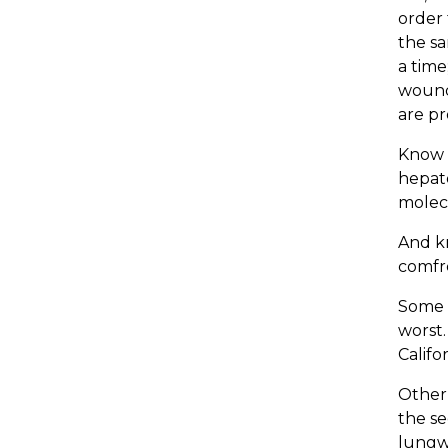
order 
the sa
a time
wound
are pr
Know t
hepato
molecu
And kn
comfr
Some c
worst.
Califor
Other 
the se
lungw