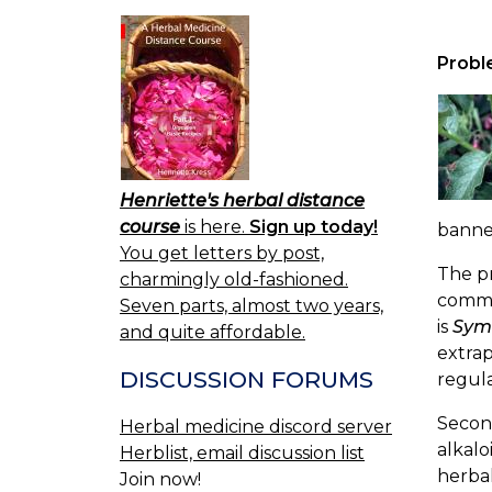
Probl
Henriette's herbal distance
course
is here.
Sign up today!
banned
You get letters by post,
The pr
charmingly old-fashioned.
commo
Seven parts, almost two years,
is
Sym
and quite affordable.
extrap
DISCUSSION FORUMS
regula
Second
Herbal medicine discord server
alkalo
Herblist, email discussion list
herbal
Join now!