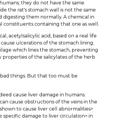
an humans; they do not have the same
de the rat's stomach wall is not the same
 digesting them normally. A chemical in
al constituents containing that one as well.
l, acetylsalicylic acid, based on a real life
cause ulcerations of the stomach lining;
age which lines the stomach, preventing
properties of the salicylates of the herb
 bad things. But that too must be
indeed cause liver damage in humans.
 can cause obstructions of the veins in the
hown to cause liver cell abnormalities>
 specific damage to liver circulation> in