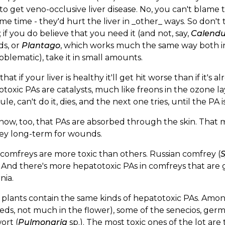
to get veno-occlusive liver disease. No, you can't blame
me time - they'd hurt the liver in _other_ ways. So don't
; if you do believe that you need it (and not, say,
Calendu
s, or
Plantago
, which works much the same way both in
oblematic), take it in small amounts.
hat if your liver is healthy it'll get hit worse than if it'
toxic PAs are catalysts, much like freons in the ozone layer
le, can't do it, dies, and the next one tries, until the P
ow, too, that PAs are absorbed through the skin. That me
ey long-term for wounds.
omfreys are more toxic than others. Russian comfrey (
 And there's more hepatotoxic PAs in comfreys that are g
nia.
plants contain the same kinds of hepatotoxic PAs. Among 
eds, not much in the flower), some of the senecios, ger
ort (
Pulmonaria
sp.). The most toxic ones of the lot are