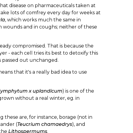
 that disease on pharmaceuticals taken at
 take lots of comfrey every day for weeks at
la
, which works much the same in
 wounds and in coughs; neither of these
s already compromised. That is because the
 - each cell tries its best to detoxify this
A is passed out unchanged.
ans that it's a really bad idea to use
Symphytum x uplandicum
) is one of the
rown without a real winter, eg. in
these are, for instance, borage (not in
mander (
Teucrium chamaedrys
), and
 the
Lithospermums
.