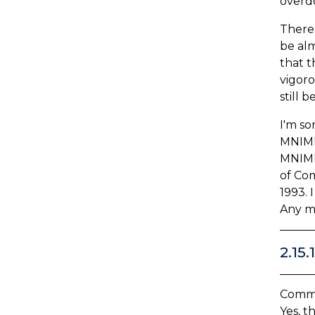
overdo
There 
be alm
that t
vigoro
still 
I'm so
MNIMH,
MNIMH,
of Com
1993. 
Any mi
2.15
Comme
Yes, t