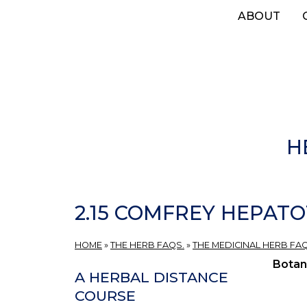
Skip
ABOUT
to
main
content
H
2.15 COMFREY HEPATO
HOME
»
THE HERB FAQS.
»
THE MEDICINAL HERB FAQ
Botan
A HERBAL DISTANCE
COURSE