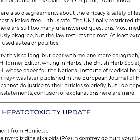
se or abuse of the plant. WHICH plant, I don't know.
are also disagreements about the efficacy & safety of lea
ost alkaloid free -- thus safe. The UK finally restricted t
here are still too many unanswered questions. Most medica
usly disagree, but the law restricts the root. At least ex
be used as tea or poultice.
rry this is so long, but bear with me one more paragraph
 former Editor, writing in Herbs, the British Herb Soci
 whose paper for the National Institute of Medical her
frey> was later published in the European Journal of H
I cannot do justice to their articles so briefly, but I do ho
sstatements, confusion of explanations here are mine.
.1 HEPATOTOXICITY UPDATE
nt from Henriette:
he pyrrolizidine alkaloids (PAs) in comfrey do hurt your liv