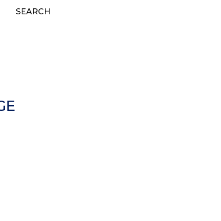
SEARCH
GE