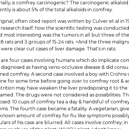
nally, is comfrey carcinogenic? The carcinogenic alkaloi
ntly is about 5% of the total alkaloids in comfrey.
iginal, often cited report was written by Culver et al in
 research itself; how the scientific testing was conducte
d most interesting was the tumors in all but three of th
28 rats and 3 groups of 15-24 rats. <And the three mali
were clear cut cases of liver damage. That's in rats.
 are four cases involving humans which do implicate c
y diagnosed as having veno-occlusive disease & did consu
ned comfrey. A second case involved a boy with Crohns 
ine for some time before going over to comfrey root &
rition may have weaken the liver predisposing it to th
amed. The drugs were not considered as possibilities. T
sed: 10 cups of comfrey tea a day & handsful of comfrey pi
ms. The fourth case became a fatality. A vegetarian, give
nown amount of comfrey for flu like symptoms possibly
ulars of his case are blurred. All cases involve comfrey; in