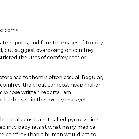
ex.com>
ate reports, and four true cases of toxicity
d, but suggest overdosing on comfrey.
tricted the uses of comfrey root or
eference to them is often casual. Regular,
n comfrey, the great compost heap maker,
rom whose written reports I am
herb used in the toxicity trials yet
chemical constituent called pyrrolizidine
ted into baby rats at what many medical
 more comfrey than a human would eat to