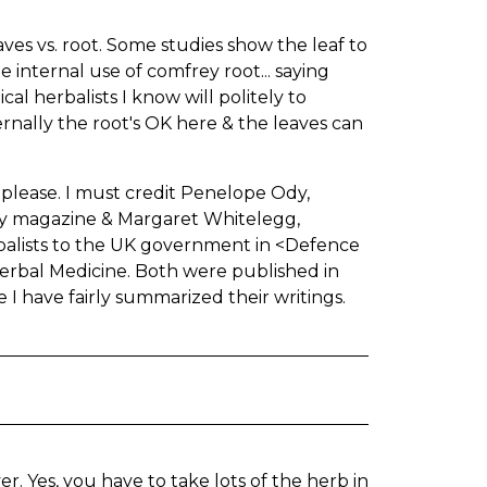
ves vs. root. Some studies show the leaf to
he internal use of comfrey root... saying
l herbalists I know will politely to
ternally the root's OK here & the leaves can
, please. I must credit Penelope Ody,
ety magazine & Margaret Whitelegg,
balists to the UK government in <Defence
erbal Medicine. Both were published in
pe I have fairly summarized their writings.
er. Yes, you have to take lots of the herb in