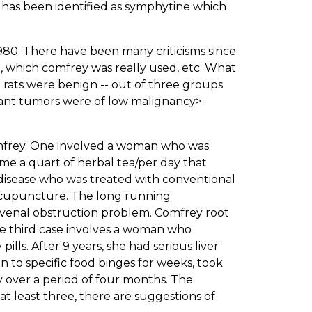
d has been identified as symphytine which
 1980. There have been many criticisms since
d, which comfrey was really used, etc. What
e rats were benign -- out of three groups
gnant tumors were of low malignancy>.
omfrey. One involved a woman who was
me a quart of herbal tea/per day that
disease who was treated with conventional
 acupuncture. The long running
e venal obstruction problem. Comfrey root
he third case involves a woman who
lls. After 9 years, she had serious liver
n to specific food binges for weeks, took
 over a period of four months. The
 at least three, there are suggestions of