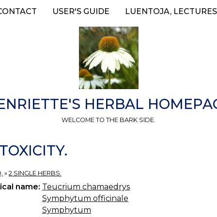
CONTACT
USER'S GUIDE
LUENTOJA, LECTURES
ENRIETTE'S HERBAL HOMEPA
WELCOME TO THE BARK SIDE.
TOXICITY.
.
»
2 SINGLE HERBS.
ical name:
Teucrium chamaedrys
Symphytum officinale
Symphytum