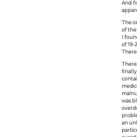
And fi
appare
The or
of the
I foun
of 19-
There 
There
finall
contai
medic
malnut
was bl
overdo
proble
an unk
partic