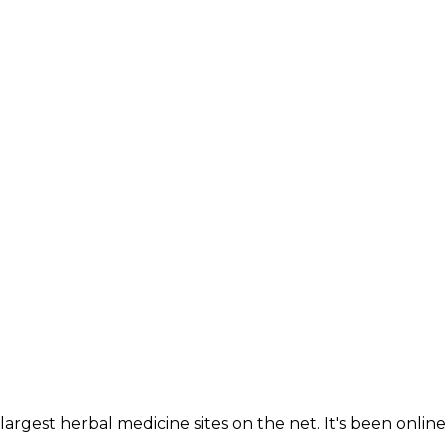
largest herbal medicine sites on the net. It's been online 