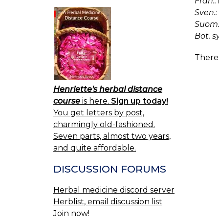
Fran.:
Sven.:
Suom.
Bot. s
There 
Henriette's herbal distance
course
is here.
Sign up today!
You get letters by post,
charmingly old-fashioned.
Seven parts, almost two years,
and quite affordable.
DISCUSSION FORUMS
Herbal medicine discord server
Herblist, email discussion list
Join now!