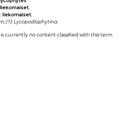
lycophytes
.
liekomaiset
.
:
liekomaiset
.
yn.:(?): Lycopodiophytina.
is currently no content classified with this term.