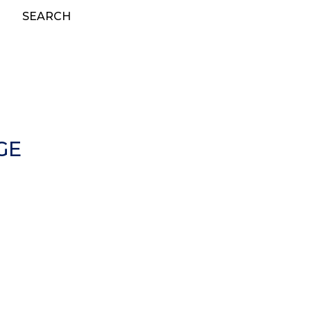
SEARCH
GE