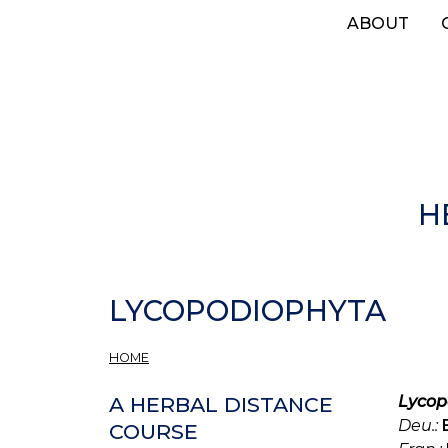
Skip
ABOUT
to
main
content
H
LYCOPODIOPHYTA
HOME
Lycop
A HERBAL DISTANCE
Deu.:
COURSE