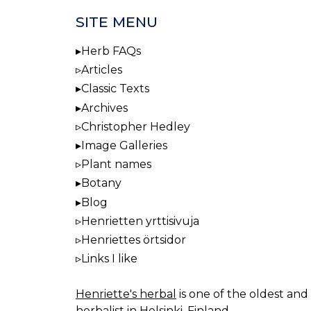
SITE MENU
Herb FAQs
Articles
Classic Texts
Archives
Christopher Hedley
Image Galleries
Plant names
Botany
Blog
Henrietten yrttisivuja
Henriettes örtsidor
Links I like
Henriette's herbal
is one of the oldest and 
herbalist in Helsinki, Finland.