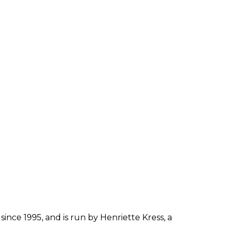
since 1995, and is run by Henriette Kress, a