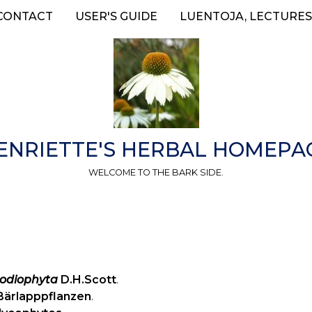
CONTACT
USER'S GUIDE
LUENTOJA, LECTURES
ENRIETTE'S HERBAL HOMEPA
WELCOME TO THE BARK SIDE.
odiophyta
D.H.Scott
.
Bärlapppflanzen
.