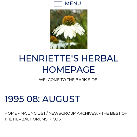
Skip
MENU
TOGGLE MENU VISIBI
to
main
content
HENRIETTE'S HERBAL
HOMEPAGE
WELCOME TO THE BARK SIDE.
1995 08: AUGUST
HOME
»
MAILING LIST / NEWSGROUP ARCHIVES.
»
THE BEST OF
THE HERBAL FORUMS.
»
1995.
-