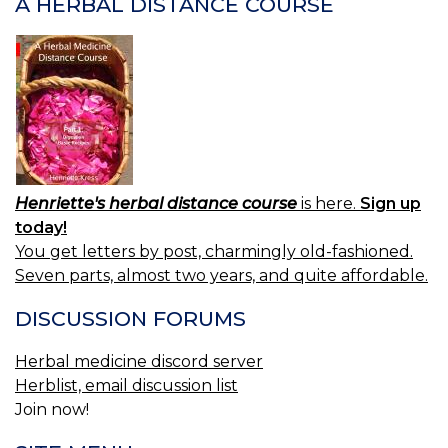
A HERBAL DISTANCE COURSE
Henriette's herbal distance course
is here.
Sign up
today!
You get letters by post, charmingly old-fashioned.
Seven parts, almost two years, and quite affordable.
DISCUSSION FORUMS
Herbal medicine discord server
Herblist, email discussion list
Join now!