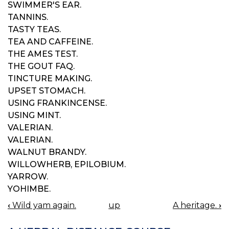
SWIMMER'S EAR.
TANNINS.
TASTY TEAS.
TEA AND CAFFEINE.
THE AMES TEST.
THE GOUT FAQ.
TINCTURE MAKING.
UPSET STOMACH.
USING FRANKINCENSE.
USING MINT.
VALERIAN.
VALERIAN.
WALNUT BRANDY.
WILLOWHERB, EPILOBIUM.
YARROW.
YOHIMBE.
‹
Wild yam again.
up
A heritage.
›
BOOK
NAVIGATION