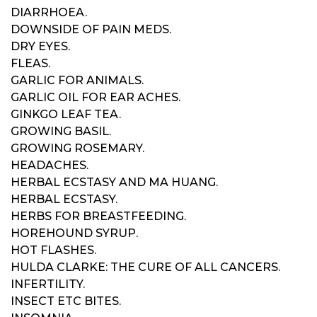
DIARRHOEA.
DOWNSIDE OF PAIN MEDS.
DRY EYES.
FLEAS.
GARLIC FOR ANIMALS.
GARLIC OIL FOR EAR ACHES.
GINKGO LEAF TEA.
GROWING BASIL.
GROWING ROSEMARY.
HEADACHES.
HERBAL ECSTASY AND MA HUANG.
HERBAL ECSTASY.
HERBS FOR BREASTFEEDING.
HOREHOUND SYRUP.
HOT FLASHES.
HULDA CLARKE: THE CURE OF ALL CANCERS.
INFERTILITY.
INSECT ETC BITES.