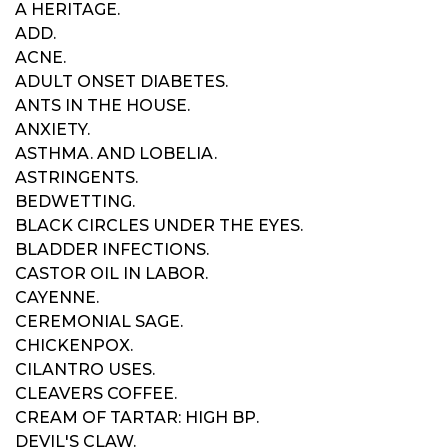
A HERITAGE.
ADD.
ACNE.
ADULT ONSET DIABETES.
ANTS IN THE HOUSE.
ANXIETY.
ASTHMA. AND LOBELIA.
ASTRINGENTS.
BEDWETTING.
BLACK CIRCLES UNDER THE EYES.
BLADDER INFECTIONS.
CASTOR OIL IN LABOR.
CAYENNE.
CEREMONIAL SAGE.
CHICKENPOX.
CILANTRO USES.
CLEAVERS COFFEE.
CREAM OF TARTAR: HIGH BP.
DEVIL'S CLAW.