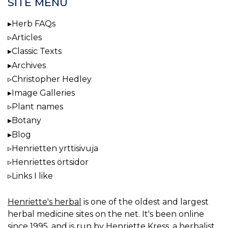
SITE MENU
Herb FAQs
Articles
Classic Texts
Archives
Christopher Hedley
Image Galleries
Plant names
Botany
Blog
Henrietten yrttisivuja
Henriettes örtsidor
Links I like
Henriette's herbal
is one of the oldest and largest
herbal medicine sites on the net. It's been online
since 1995, and is run by Henriette Kress, a herbalist