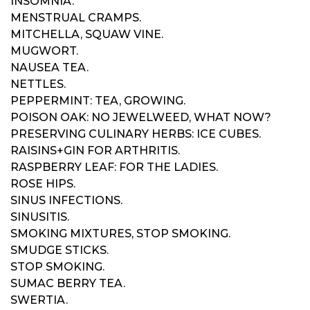
INSOMNIA.
MENSTRUAL CRAMPS.
MITCHELLA, SQUAW VINE.
MUGWORT.
NAUSEA TEA.
NETTLES.
PEPPERMINT: TEA, GROWING.
POISON OAK: NO JEWELWEED, WHAT NOW?
PRESERVING CULINARY HERBS: ICE CUBES.
RAISINS+GIN FOR ARTHRITIS.
RASPBERRY LEAF: FOR THE LADIES.
ROSE HIPS.
SINUS INFECTIONS.
SINUSITIS.
SMOKING MIXTURES, STOP SMOKING.
SMUDGE STICKS.
STOP SMOKING.
SUMAC BERRY TEA.
SWERTIA.