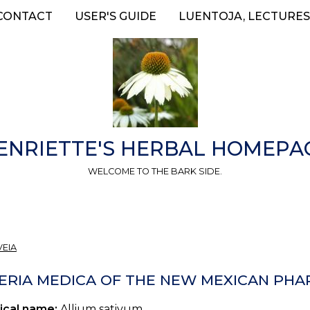
CONTACT
USER'S GUIDE
LUENTOJA, LECTURES
ENRIETTE'S HERBAL HOMEPA
WELCOME TO THE BARK SIDE.
VEIA
ERIA MEDICA OF THE NEW MEXICAN PHAR
ical name:
Allium sativum