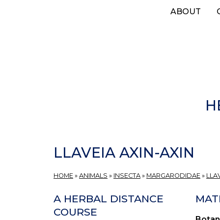
Skip
ABOUT
to
main
content
H
LLAVEIA AXIN-AXIN
HOME
»
ANIMALS
»
INSECTA
»
MARGARODIDAE
»
LLA
A HERBAL DISTANCE
MAT
COURSE
Botan