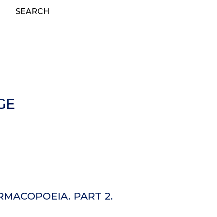
SEARCH
GE
MACOPOEIA. PART 2.