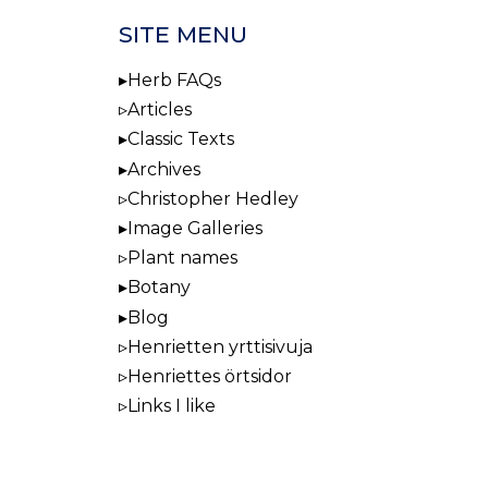
SITE MENU
Herb FAQs
Articles
Classic Texts
Archives
Christopher Hedley
Image Galleries
Plant names
Botany
Blog
Henrietten yrttisivuja
Henriettes örtsidor
Links I like