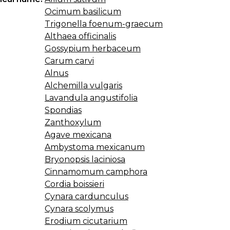
Ocimum basilicum
Trigonella foenum-graecum
Althaea officinalis
Gossypium herbaceum
Carum carvi
Alnus
Alchemilla vulgaris
Lavandula angustifolia
Spondias
Zanthoxylum
Agave mexicana
Ambystoma mexicanum
Bryonopsis laciniosa
Cinnamomum camphora
Cordia boissieri
Cynara cardunculus
Cynara scolymus
Erodium cicutarium