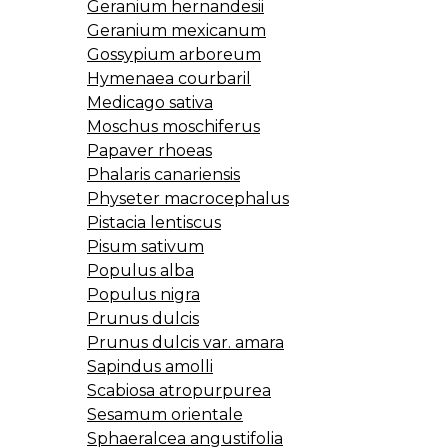
Geranium hernandesii
Geranium mexicanum
Gossypium arboreum
Hymenaea courbaril
Medicago sativa
Moschus moschiferus
Papaver rhoeas
Phalaris canariensis
Physeter macrocephalus
Pistacia lentiscus
Pisum sativum
Populus alba
Populus nigra
Prunus dulcis
Prunus dulcis var. amara
Sapindus amolli
Scabiosa atropurpurea
Sesamum orientale
Sphaeralcea angustifolia