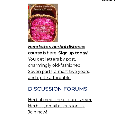
Henriette's herbal distance
course
is here.
Sign up today!
You get letters by post,
charmingly old-fashioned.
Seven parts, almost two years,
and quite affordable.
DISCUSSION FORUMS
Herbal medicine discord server
Herblist, email discussion list
Join now!