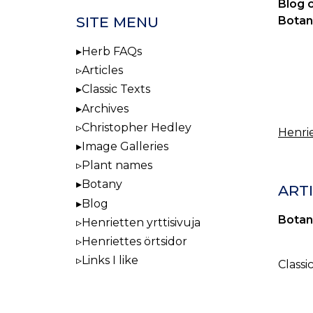
Blog 
SITE MENU
Botan
Herb FAQs
Articles
Classic Texts
Archives
Christopher Hedley
Henrie
Image Galleries
Plant names
Botany
ART
Blog
Botan
Henrietten yrttisivuja
Henriettes örtsidor
Links I like
Classi