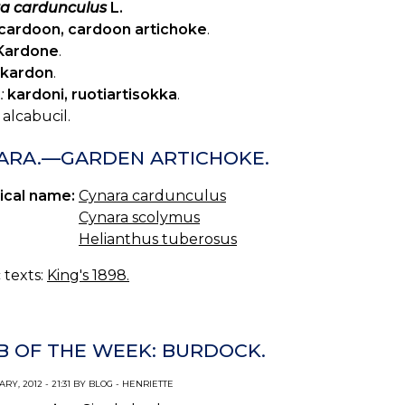
a cardunculus
L.
cardoon, cardoon artichoke
.
Kardone
.
kardon
.
:
kardoni, ruotiartisokka
.
alcabucil.
ARA.—GARDEN ARTICHOKE.
ical name:
Cynara cardunculus
Cynara scolymus
Helianthus tuberosus
c texts:
King's 1898.
B OF THE WEEK: BURDOCK.
RY, 2012 - 21:31 BY BLOG - HENRIETTE