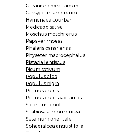
Geranium mexicanum
Gossypium arboreum
Hymenaea courbaril
Medicago sativa
Moschus moschiferus
Papaver rhoeas
Phalaris canariensis
Physeter macrocephalus
Pistacia lentiscus
Pisum sativum
Populus alba
Populus nigra
Prunus dulcis
Prunus dulcis var. amara
Sapindus amolli
Scabiosa atropurpurea
Sesamum orientale
Sphaeralcea angustifolia