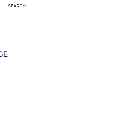
SEARCH
GE