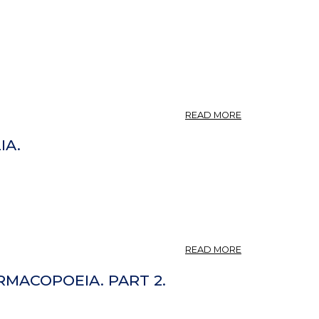
ABOUT
READ MORE
CYNARA.
IA.
ABOUT
READ MORE
CYNARA
CARDUNCULUS,
MACOPOEIA. PART 2.
CYNARA
INTEGRIFOLIA.