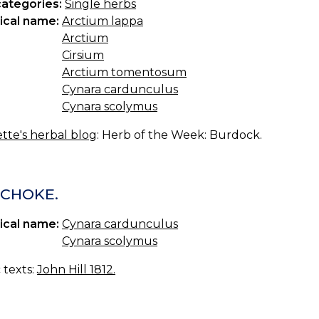
categories:
Single herbs
ical name:
Arctium lappa
Arctium
Cirsium
Arctium tomentosum
Cynara cardunculus
Cynara scolymus
tte's herbal blog
: Herb of the Week: Burdock.
ICHOKE.
ical name:
Cynara cardunculus
Cynara scolymus
c texts:
John Hill 1812.