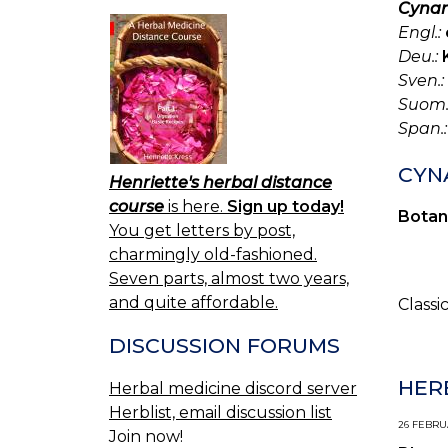
Cynar
Engl.:
Deu.:
Sven.:
Suom.
Span.:
CYN
Henriette's herbal distance
course
is here.
Sign up today!
Botan
You get letters by post,
charmingly old-fashioned.
Seven parts, almost two years,
and quite affordable.
Classi
DISCUSSION FORUMS
HER
Herbal medicine discord server
Herblist, email discussion list
26 FEBRUA
Join now!