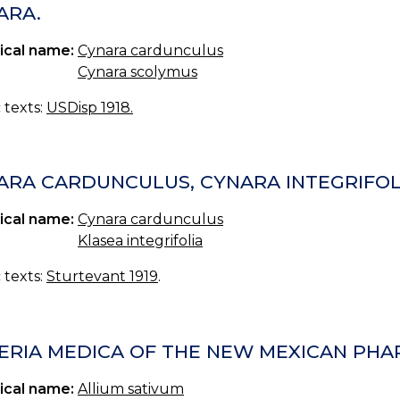
ARA.
ical name:
Cynara cardunculus
Cynara scolymus
c texts:
USDisp 1918.
ARA CARDUNCULUS, CYNARA INTEGRIFOL
ical name:
Cynara cardunculus
Klasea integrifolia
c texts:
Sturtevant 1919
.
ERIA MEDICA OF THE NEW MEXICAN PHAR
ical name:
Allium sativum