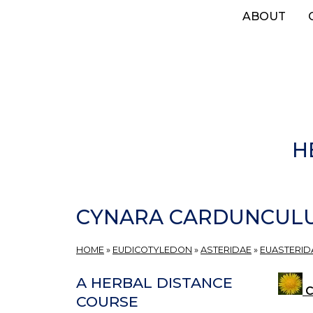
Skip
ABOUT
to
main
content
H
CYNARA CARDUNCUL
HOME
»
EUDICOTYLEDON
»
ASTERIDAE
»
EUASTERIDA
A HERBAL DISTANCE
C
COURSE