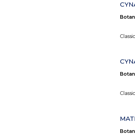
CYN
Botan
Classi
CYN
Botan
Classi
MAT
Botan