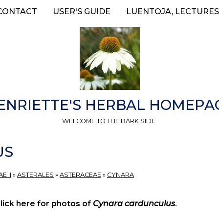
CONTACT
USER'S GUIDE
LUENTOJA, LECTURES
ENRIETTE'S HERBAL HOMEPA
WELCOME TO THE BARK SIDE.
US
E II
»
ASTERALES
»
ASTERACEAE
»
CYNARA
lick here for photos of
Cynara cardunculus
.