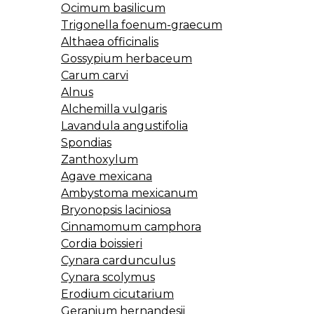
Ocimum basilicum
Trigonella foenum-graecum
Althaea officinalis
Gossypium herbaceum
Carum carvi
Alnus
Alchemilla vulgaris
Lavandula angustifolia
Spondias
Zanthoxylum
Agave mexicana
Ambystoma mexicanum
Bryonopsis laciniosa
Cinnamomum camphora
Cordia boissieri
Cynara cardunculus
Cynara scolymus
Erodium cicutarium
Geranium hernandesii