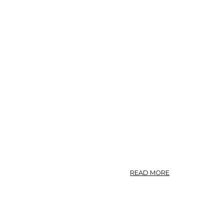
ABOUT
READ MORE
CYNARA.
—
GARDEN
ARTICHOKE.