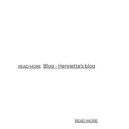
ABOUT
Blog - Henriette's blog
READ MORE
HERB
OF
THE
WEEK:
BURDOCK.
ABOUT
READ MORE
ARTICHOKE.