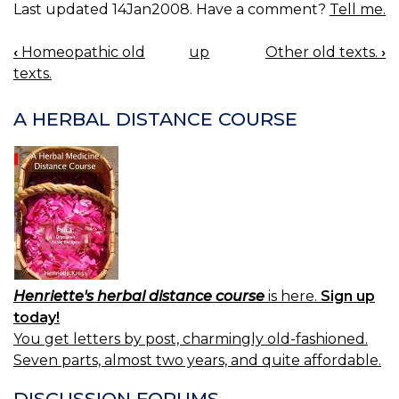
Last updated 14Jan2008. Have a comment?
Tell me.
‹
Homeopathic old
up
Other old texts.
›
BOOK
texts.
NAVIGATION
A HERBAL DISTANCE COURSE
Henriette's herbal distance course
is here.
Sign up
today!
You get letters by post, charmingly old-fashioned.
Seven parts, almost two years, and quite affordable.
DISCUSSION FORUMS