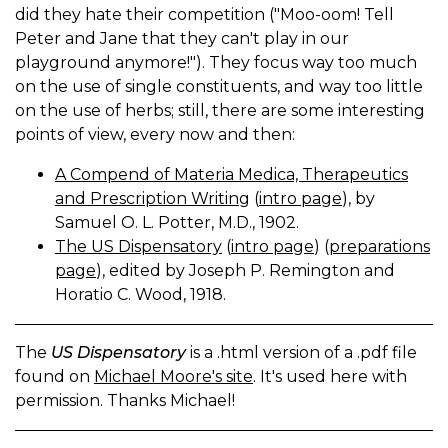
did they hate their competition ("Moo-oom! Tell
Peter and Jane that they can't play in our
playground anymore!"). They focus way too much
on the use of single constituents, and way too little
on the use of herbs; still, there are some interesting
points of view, every now and then:
A Compend of Materia Medica, Therapeutics
and Prescription Writing
(
intro page
), by
Samuel O. L. Potter, M.D., 1902.
The US Dispensatory
(
intro page
) (
preparations
page
), edited by Joseph P. Remington and
Horatio C. Wood, 1918.
The
US Dispensatory
is a .html version of a .pdf file
found on
Michael Moore's site
. It's used here with
permission. Thanks Michael!