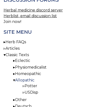
Herbal medicine discord server
Herblist, email discussion list
Join now!
SITE MENU
Herb FAQs
Articles
Classic Texts
Eclectic
Physiomedicalist
Homeopathic
Allopathic
Potter
USDisp
Other
Deutsch