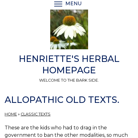
Skip
MENU
TOGGLE MENU VISIBI
to
main
content
HENRIETTE'S HERBAL
HOMEPAGE
WELCOME TO THE BARK SIDE.
ALLOPATHIC OLD TEXTS.
HOME
»
CLASSIC TEXTS
These are the kids who had to drag in the
government to ban the other modalities, so much