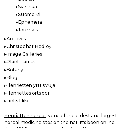
Svenska
Suomeksi
Ephemera
Journals
Archives
Christopher Hedley
Image Galleries
Plant names
Botany
Blog
Henrietten yrttisivuja
Henriettes örtsidor
Links I like
Henriette's herbal
is one of the oldest and largest
herbal medicine sites on the net. It's been online