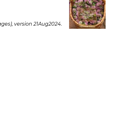
ges), version 21Aug2024.