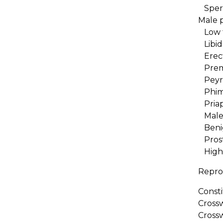
Spe
Male 
Low t
Libid
Erect
Prema
Peyro
Phim
Priap
Male i
Benig
Prosta
High 
Repro
Consti
Cross
Cross