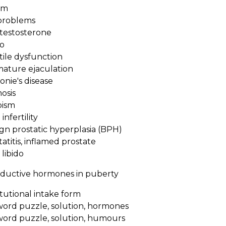
rm
problems
estosterone
o
ile dysfunction
ture ejaculation
nie's disease
osis
ism
nfertility
n prostatic hyperplasia (BPH)
titis, inflamed prostate
libido
ductive hormones in puberty
tutional intake form
word puzzle, solution, hormones
word puzzle, solution, humours