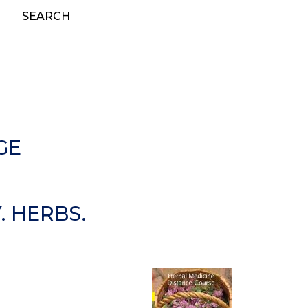
SEARCH
GE
 HERBS.