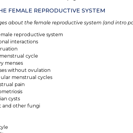
 THE FEMALE REPRODUCTIVE SYSTEM
ges about the female reproductive system (and intro pa
emale reproductive system
nal interactions
ruation
enstrual cycle
y menses
s without ovulation
ular menstrual cycles
rual pain
etriosis
an cysts
 and other fungi
tyle