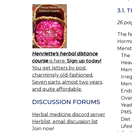
3.1.
26 pa
The f
Hormo
Menst
Henriette's herbal distance
The m
course
is here.
Sign up today!
Heav
You get letters by post,
Mense
charmingly old-fashioned.
Irreg
Seven parts, almost two years,
Menst
and quite affordable.
Endom
Ovari
DISCUSSION FORUMS
Yeast
PMS
Herbal medicine discord server
Diet
Herblist, email discussion list
Lifes
Join now!