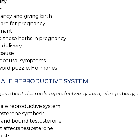
lity
S
ancy and giving birth
re for pregnancy
nant
 these herbs in pregnancy
 delivery
pause
pausal symptoms
word puzzle: Hormones
 MALE REPRODUCTIVE SYSTEM
es about the male reproductive system, also, puberty, 
ale reproductive system
sterone synthesis
and bound testosterone
affects testosterone
ests