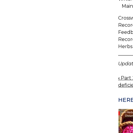
Maint
Cross
Record
Feedb
Recor
Herbs
Updat
‹
Part 
BOO
defici
NAV
HERB