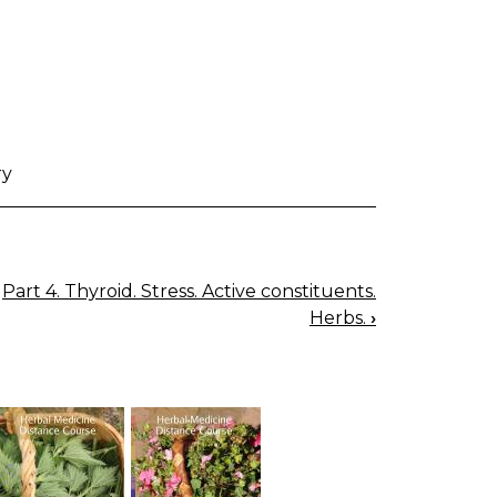
ry
Part 4. Thyroid. Stress. Active constituents.
Herbs.
›