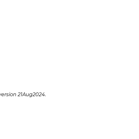
version 21Aug2024.