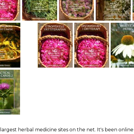
largest herbal medicine sites on the net. It's been online 