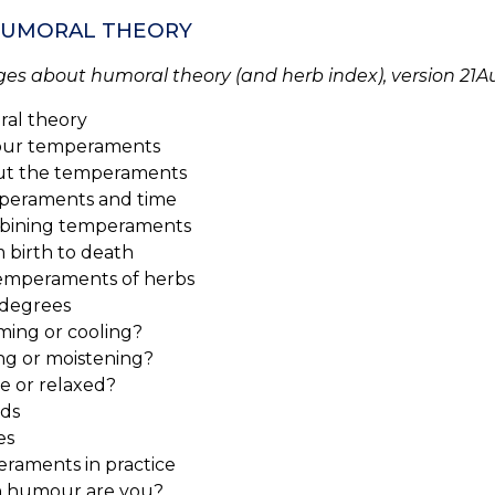
 HUMORAL THEORY
ges about humoral theory (and herb index), version 21A
al theory
our temperaments
 the temperaments
raments and time
ining temperaments
birth to death
emperaments of herbs
degrees
ng or cooling?
g or moistening?
 or relaxed?
ds
es
raments in practice
 humour are you?