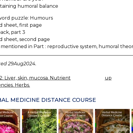
aining humoral balance
word puzzle: Humours
 sheet, first page
ack, part 3
d sheet, second page
 mentioned in Part : reproductive system, humoral theo
ed 29Aug2024.
2: Liver, skin, mucosa. Nutrient
up
K
encies. Herbs.
IGATION
AL MEDICINE DISTANCE COURSE