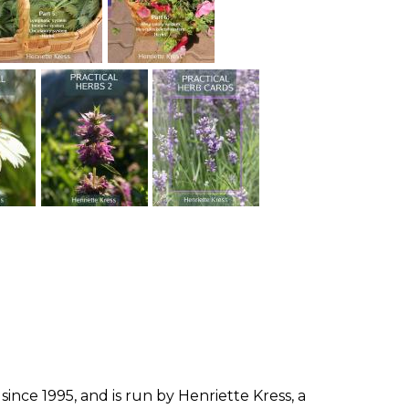
since 1995, and is run by Henriette Kress, a