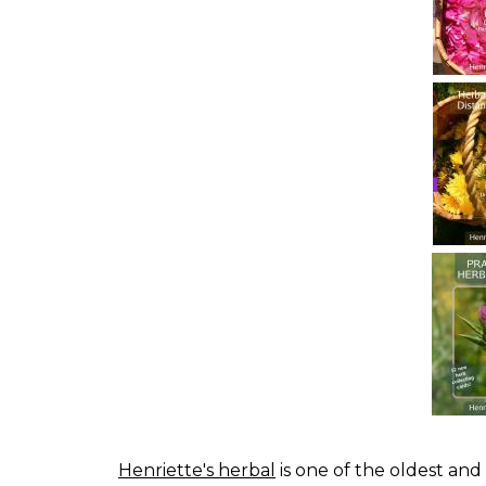
Henriette's herbal
is one of the oldest and 