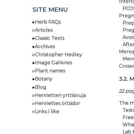
Inferti
SITE MENU
PCO
Pregn
Herb FAQs
Prepa
Articles
Preg
Avoid
Classic Texts
After
Archives
Meno
Christopher Hedley
Meno
Image Galleries
Cross
Plant names
3.2.
Botany
Blog
22 pag
Henrietten yrttisivuja
The m
Henriettes örtsidor
Testo
Links I like
Free 
What 
Lab t