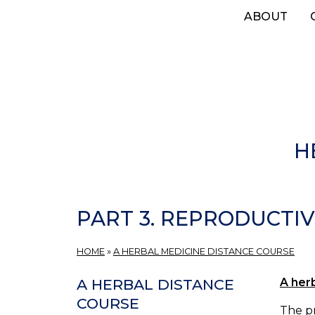
Skip
ABOUT
to
main
content
H
PART 3. REPRODUCTI
HOME
»
A HERBAL MEDICINE DISTANCE COURSE
A her
A HERBAL DISTANCE
COURSE
The pr