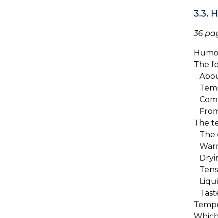
3.3.
36 pa
Humor
The f
About
Tempe
Comb
From 
The t
The 
Warmi
Dryin
Tense
Liqui
Tast
Tempe
Which