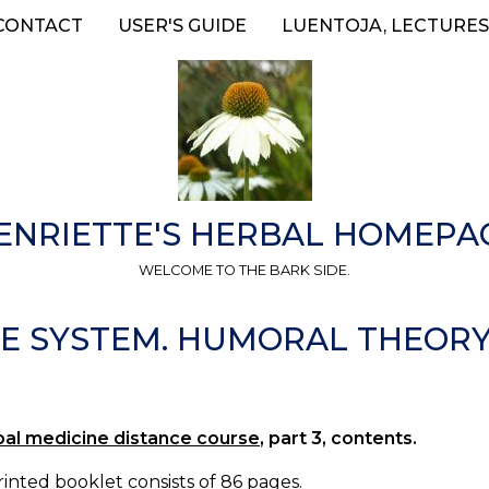
CONTACT
USER'S GUIDE
LUENTOJA, LECTURES
ENRIETTE'S HERBAL HOMEPA
WELCOME TO THE BARK SIDE.
VE SYSTEM. HUMORAL THEORY.
bal medicine distance course
, part 3, contents.
inted booklet consists of 86 pages.