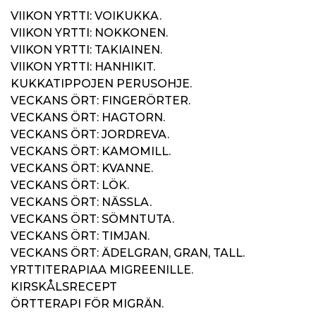
VIIKON YRTTI: VOIKUKKA.
VIIKON YRTTI: NOKKONEN.
VIIKON YRTTI: TAKIAINEN.
VIIKON YRTTI: HANHIKIT.
KUKKATIPPOJEN PERUSOHJE.
VECKANS ÖRT: FINGERÖRTER.
VECKANS ÖRT: HAGTORN.
VECKANS ÖRT: JORDREVA.
VECKANS ÖRT: KAMOMILL.
VECKANS ÖRT: KVANNE.
VECKANS ÖRT: LÖK.
VECKANS ÖRT: NÄSSLA.
VECKANS ÖRT: SÖMNTUTA.
VECKANS ÖRT: TIMJAN.
VECKANS ÖRT: ÄDELGRAN, GRAN, TALL.
YRTTITERAPIAA MIGREENILLE.
KIRSKÅLSRECEPT
ÖRTTERAPI FÖR MIGRÄN.