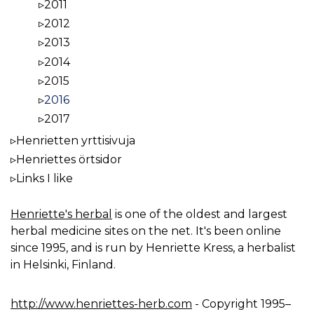
2011
2012
2013
2014
2015
2016
2017
Henrietten yrttisivuja
Henriettes örtsidor
Links I like
Henriette's herbal
is one of the oldest and largest
herbal medicine sites on the net. It's been online
since 1995, and is run by Henriette Kress, a herbalist
in Helsinki, Finland.
http://www.henriettes-herb.com
- Copyright 1995–