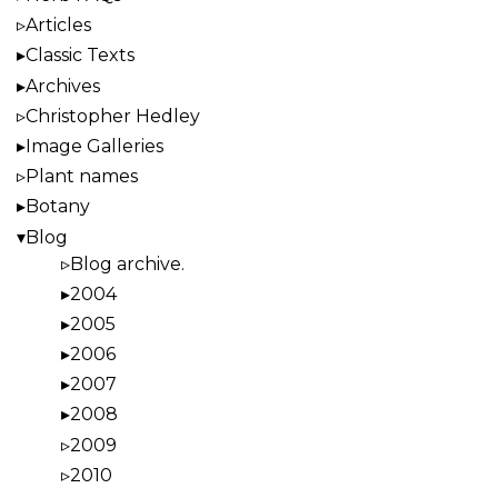
Articles
Classic Texts
Archives
Christopher Hedley
Image Galleries
Plant names
Botany
Blog
Blog archive.
2004
2005
2006
2007
2008
2009
2010