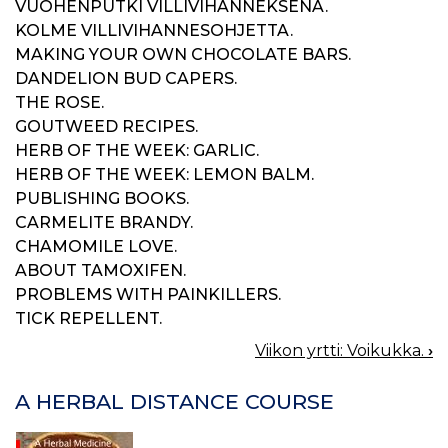
VUOHENPUTKI VILLIVIHANNEKSENA.
KOLME VILLIVIHANNESOHJETTA.
MAKING YOUR OWN CHOCOLATE BARS.
DANDELION BUD CAPERS.
THE ROSE.
GOUTWEED RECIPES.
HERB OF THE WEEK: GARLIC.
HERB OF THE WEEK: LEMON BALM.
PUBLISHING BOOKS.
CARMELITE BRANDY.
CHAMOMILE LOVE.
ABOUT TAMOXIFEN.
PROBLEMS WITH PAINKILLERS.
TICK REPELLENT.
Viikon yrtti: Voikukka.
›
BOOK
NAVIGATION
A HERBAL DISTANCE COURSE