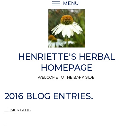
Skip
MENU
TOGGLE MENU VISIBI
to
main
content
HENRIETTE'S HERBAL
HOMEPAGE
WELCOME TO THE BARK SIDE.
2016 BLOG ENTRIES.
HOME
»
BLOG
.