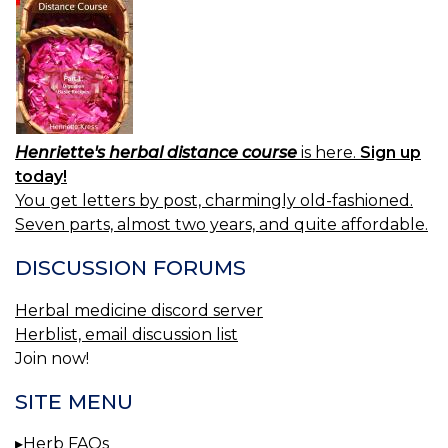
Henriette's herbal distance course
is here.
Sign up
today!
You get letters by post, charmingly old-fashioned.
Seven parts, almost two years, and quite affordable.
DISCUSSION FORUMS
Herbal medicine discord server
Herblist, email discussion list
Join now!
SITE MENU
Herb FAQs