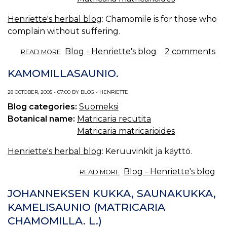
Henriette's herbal blog
: Chamomile is for those who
complain without suffering.
ABOUT
Blog - Henriette's blog
2 comments
READ MORE
CHAMOMILE.
KAMOMILLASAUNIO.
28 OCTOBER, 2005 - 07:00 BY BLOG - HENRIETTE
Blog categories:
Suomeksi
Botanical name:
Matricaria recutita
Matricaria matricarioides
Henriette's herbal blog
: Keruuvinkit ja käyttö.
ABOUT
Blog - Henriette's blog
READ MORE
KAMOMILLASAUNIO.
JOHANNEKSEN KUKKA, SAUNAKUKKA,
KAMELISAUNIO (MATRICARIA
CHAMOMILLA. L.)