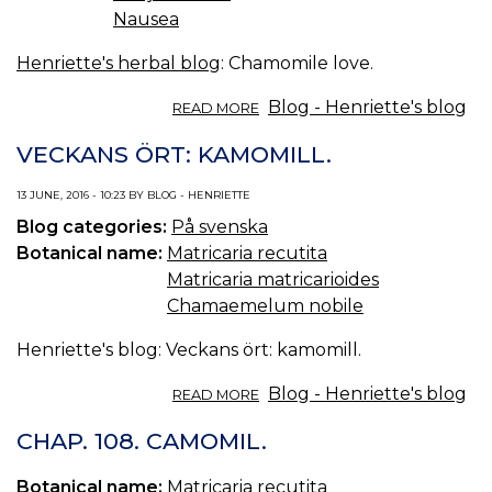
Nausea
Henriette's herbal blog
: Chamomile love.
ABOUT
Blog - Henriette's blog
READ MORE
CHAMOMILE
LOVE.
VECKANS ÖRT: KAMOMILL.
13 JUNE, 2016 - 10:23 BY BLOG - HENRIETTE
Blog categories:
På svenska
Botanical name:
Matricaria recutita
Matricaria matricarioides
Chamaemelum nobile
Henriette's blog: Veckans ört: kamomill.
ABOUT
Blog - Henriette's blog
READ MORE
VECKANS
ÖRT:
CHAP. 108. CAMOMIL.
KAMOMILL.
Botanical name:
Matricaria recutita