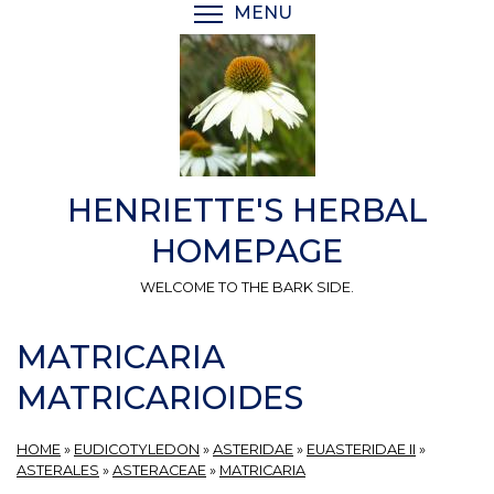
Skip
MENU
TOGGLE MENU VISIBI
to
main
content
HENRIETTE'S HERBAL
HOMEPAGE
WELCOME TO THE BARK SIDE.
MATRICARIA
MATRICARIOIDES
HOME
»
EUDICOTYLEDON
»
ASTERIDAE
»
EUASTERIDAE II
»
ASTERALES
»
ASTERACEAE
»
MATRICARIA