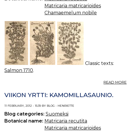
Matricaria matricarioides
Chamaemelum nobile
Classic texts:
Salmon 1710
.
A
READ MORE
C
10
VIIKON YRTTI: KAMOMILLASAUNIO.
C
11 FEBRUARY, 2012 - 15:39 BY BLOG - HENRIETTE
Blog categories:
Suomeksi
Botanical name:
Matricaria recutita
Matricaria matricarioides