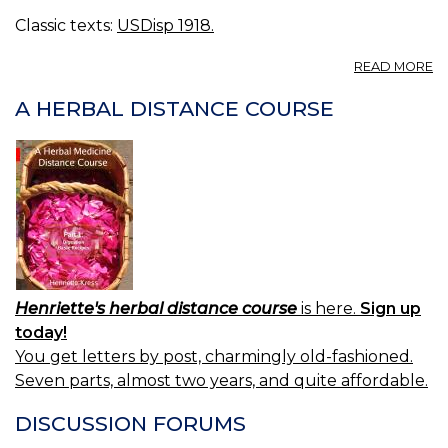
Classic texts:
USDisp 1918.
A
READ MORE
A
F
A HERBAL DISTANCE COURSE
BR
C
F
[
E
C
R
C
Henriette's herbal distance course
is here.
Sign up
today!
You get letters by post, charmingly old-fashioned.
Seven parts, almost two years, and quite affordable.
DISCUSSION FORUMS