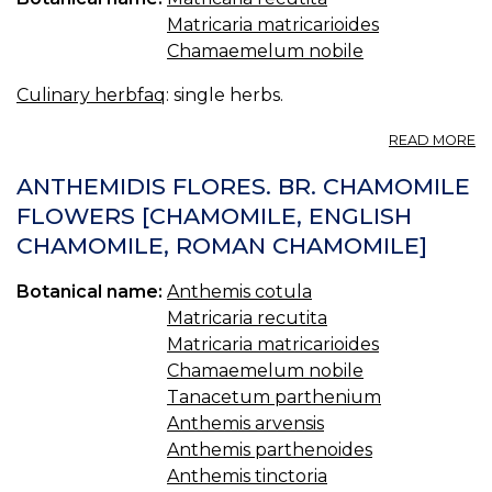
Matricaria matricarioides
Chamaemelum nobile
Culinary herbfaq
: single herbs.
A
READ MORE
2.
C
ANTHEMIDIS FLORES. BR. CHAMOMILE
FLOWERS [CHAMOMILE, ENGLISH
CHAMOMILE, ROMAN CHAMOMILE]
Botanical name:
Anthemis cotula
Matricaria recutita
Matricaria matricarioides
Chamaemelum nobile
Tanacetum parthenium
Anthemis arvensis
Anthemis parthenoides
Anthemis tinctoria