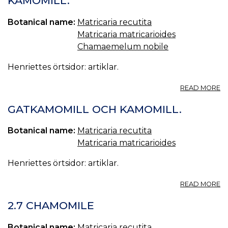
KAMOMILL.
C
Botanical name:
Matricaria recutita
Matricaria matricarioides
Chamaemelum nobile
Henriettes örtsidor: artiklar.
A
READ MORE
K
GATKAMOMILL OCH KAMOMILL.
Botanical name:
Matricaria recutita
Matricaria matricarioides
Henriettes örtsidor: artiklar.
A
READ MORE
G
O
2.7 CHAMOMILE
K
Botanical name:
Matricaria recutita