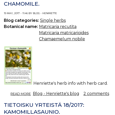
CHAMOMILE.
19 MAY, 2017 - 11:46 BY BLOG - HENRIETTE
Blog categories:
Single herbs
Botanical name:
Matricaria recutita
Matricaria matricarioides
Chamaemelum nobile
Henriette's herb info with herb card.
ABOUT
Blog - Henriette's blog
2 comments
READ MORE
HERB
INFO
TIETOISKU YRTEISTÄ 18/2017:
18/2017:
KAMOMILLASAUNIO.
GERMAN