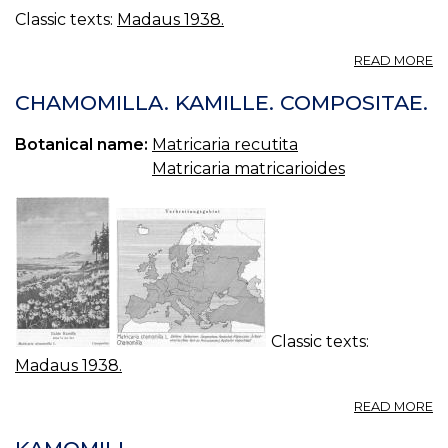
Classic texts:
Madaus 1938.
A
READ MORE
M
D
CHAMOMILLA. KAMILLE. COMPOSITAE.
S
KA
Botanical name:
Matricaria recutita
C
Matricaria matricarioides
Classic texts:
Madaus 1938.
A
READ MORE
C
KA