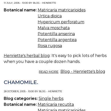
WEEK:
11 JULY, 2006 - 10:00 BY BLOG - HENRIETTE
CHAMOMILE.
Botanical name:
Matricaria matricarioides
Urtica dioica
Hypericum perforatum
Malva moschata
Potentilla anserina
Potentilla argentea
Rosa rugosa
Henriette's herbal blog
: It's easy to pick lots of herbs
when you have a couple dozen hands.
ABOUT
Blog - Henriette's blog
READ MORE
FIELD
WEEK:
CHAMOMILE.
PICKING
THINGS
28 OCTOBER, 2005 - 10:00 BY BLOG - HENRIETTE
Blog categories:
Single herbs
Botanical name:
Matricaria recutita
Matricaria matricarioides