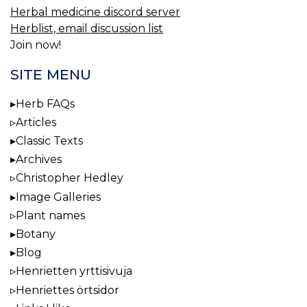
Herbal medicine discord server
Herblist, email discussion list
Join now!
SITE MENU
Herb FAQs
Articles
Classic Texts
Archives
Christopher Hedley
Image Galleries
Plant names
Botany
Blog
Henrietten yrttisivuja
Henriettes örtsidor