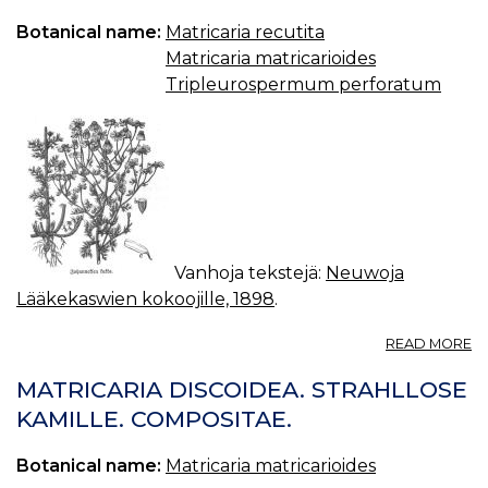
Botanical name:
Matricaria recutita
Matricaria matricarioides
Tripleurospermum perforatum
Vanhoja tekstejä:
Neuwoja
Lääkekaswien kokoojille, 1898
.
A
READ MORE
J
K
MATRICARIA DISCOIDEA. STRAHLLOSE
S
KAMILLE. COMPOSITAE.
K
(M
Botanical name:
Matricaria matricarioides
C
L.)