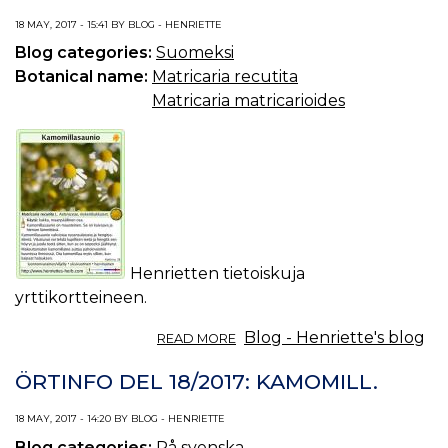
CHAMOMILE.
18 MAY, 2017 - 15:41 BY BLOG - HENRIETTE
Blog categories:
Suomeksi
Botanical name:
Matricaria recutita
Matricaria matricarioides
Henrietten tietoiskuja
yrttikortteineen.
ABOUT
Blog - Henriette's blog
READ MORE
TIETOISKU
YRTEISTÄ
ÖRTINFO DEL 18/2017: KAMOMILL.
18/2017:
KAMOMILLASAUNIO.
18 MAY, 2017 - 14:20 BY BLOG - HENRIETTE
Blog categories:
På svenska