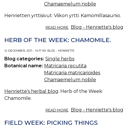
Chamaemelum nobile
Henrietten yrttisivut: Viikon yrtti: Kamomillasaunio.
ABOUT
Blog - Henriette's blog
READ MORE
VIIKON
YRTTI:
HERB OF THE WEEK: CHAMOMILE.
KAMOMILLASAUNIO.
12 DECEMBER, 2011 - 14:17 BY BLOG - HENRIETTE
Blog categories:
Single herbs
Botanical name:
Matricaria recutita
Matricaria matricarioides
Chamaemelum nobile
Henriette's herbal blog
: Herb of the Week:
Chamomile.
ABOUT
Blog - Henriette's blog
READ MORE
HERB
OF
FIELD WEEK: PICKING THINGS
THE