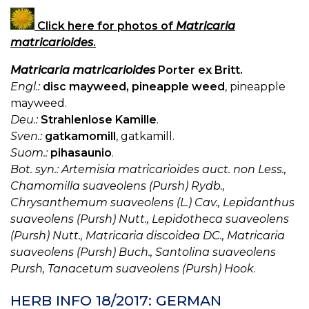
Click here for photos of
Matricaria
matricarioides
.
Matricaria matricarioides
Porter ex Britt.
Engl.:
disc mayweed, pineapple weed
, pineapple
mayweed.
Deu.:
Strahlenlose Kamille
.
Sven.:
gatkamomill
, gatkamill.
Suom.:
pihasaunio
.
Bot. syn.: Artemisia matricarioides auct. non Less.,
Chamomilla suaveolens (Pursh) Rydb.,
Chrysanthemum suaveolens (L.) Cav., Lepidanthus
suaveolens (Pursh) Nutt., Lepidotheca suaveolens
(Pursh) Nutt., Matricaria discoidea DC., Matricaria
suaveolens (Pursh) Buch., Santolina suaveolens
Pursh, Tanacetum suaveolens (Pursh) Hook
.
HERB INFO 18/2017: GERMAN