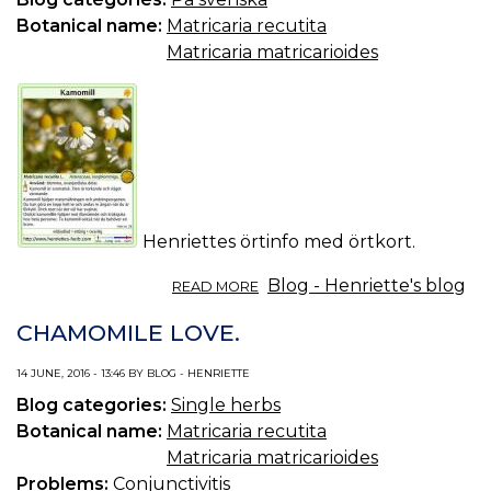
Botanical name:
Matricaria recutita
Matricaria matricarioides
Henriettes örtinfo med örtkort.
ABOUT
Blog - Henriette's blog
READ MORE
ÖRTINFO
DEL
CHAMOMILE LOVE.
18/2017:
KAMOMILL.
14 JUNE, 2016 - 13:46 BY BLOG - HENRIETTE
Blog categories:
Single herbs
Botanical name:
Matricaria recutita
Matricaria matricarioides
Problems:
Conjunctivitis